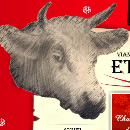
Accueil