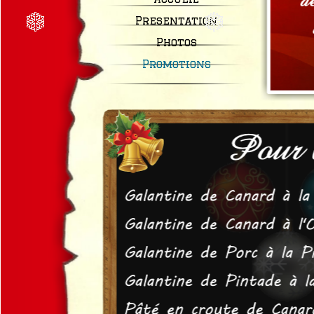
Presentation
Photos
Promotions