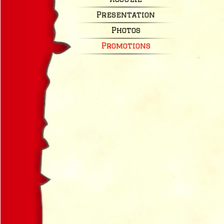
Presentation
Photos
Promotions