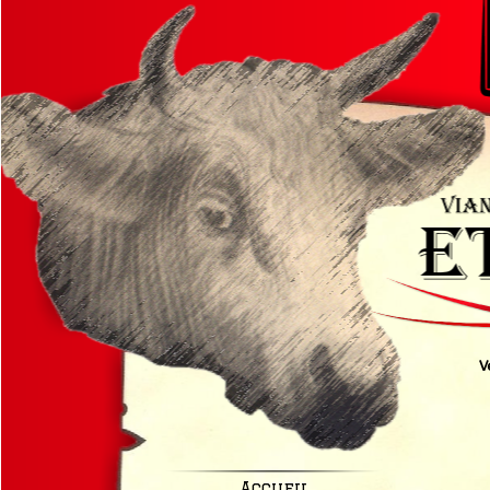
V
Accueil